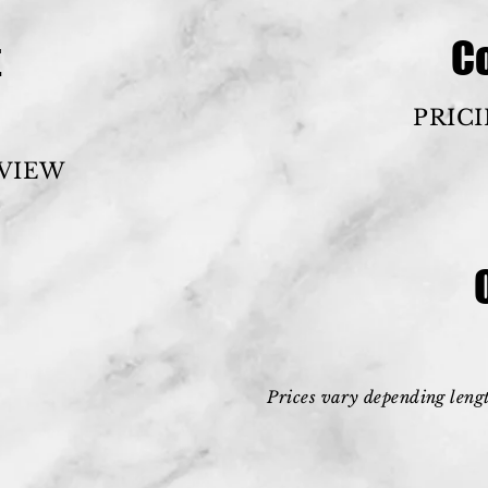
C
t
PRIC
EVIEW
Prices vary depending lengt