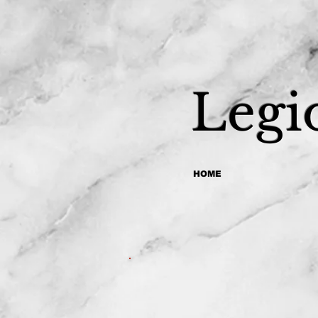
Legi
HOME