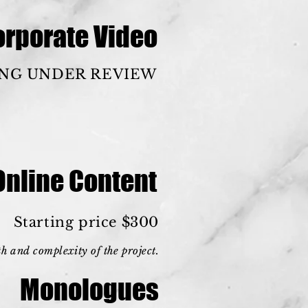
orporate Video
ING UNDER REVIEW
Online Content
Starting price $300
h and complexity of the project.
Monologues