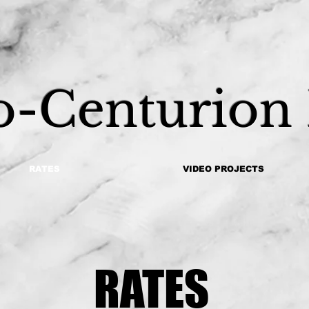
o-Centurion
RATES
VIDEO PROJECTS
RATES