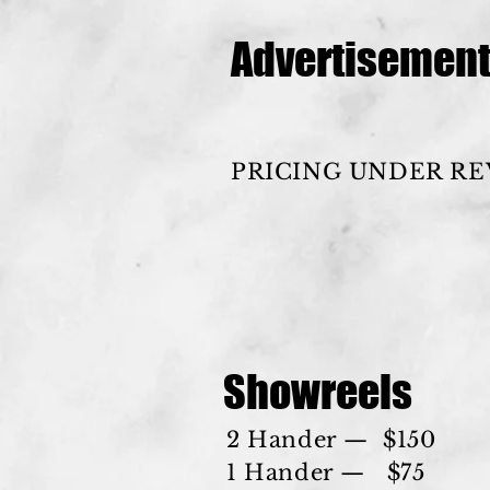
Advertisemen
PRICING UNDER R
Showreels
2 Hander — $150
1 Hander — $75