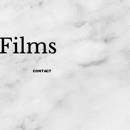
 Films
CONTACT